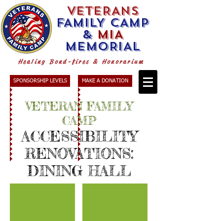
VETERANS
FAMILY CAMP
&
MIA
MEMORIAL
Healing Bond-fires & Honorarium
SPONSORSHIP LEVELS
MAKE A DONATION
VETERAN FAMILY
CAMP
ACCESSIBILITY
RENOVATIONS
:
DINING HALL
Staging
Dining Hall